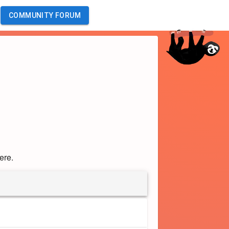
COMMUNITY FORUM
ere.