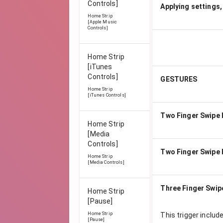
Controls]
Applying settings,
Home Strip
[Apple Music
Controls]
Home Strip
[iTunes
Controls]
GESTURES
Home Strip
[iTunes Controls]
Two Finger Swipe 
Home Strip
[Media
Controls]
Two Finger Swipe 
Home Strip
[Media Controls]
Three Finger Swip
Home Strip
[Pause]
Home Strip
This trigger includ
[Pause]