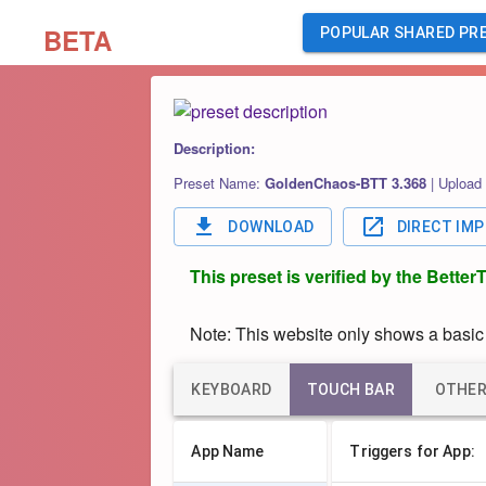
BETA
POPULAR SHARED PR
Description:
Preset Name:
GoldenChaos-BTT 3.368
|
Upload
DOWNLOAD
DIRECT IM
This preset is verified by the Bette
Note: This website only shows a basic o
KEYBOARD
TOUCH BAR
OTHE
App Name
Triggers for App: