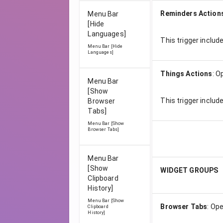
Reminders Action
Menu Bar
[Hide
Languages]
This trigger includ
Menu Bar [Hide
Languages]
Things Actions
:
O
Menu Bar
[Show
This trigger includ
Browser
Tabs]
Menu Bar [Show
Browser Tabs]
Menu Bar
[Show
WIDGET GROUPS
Clipboard
History]
Menu Bar [Show
Browser Tabs
:
Ope
Clipboard
History]