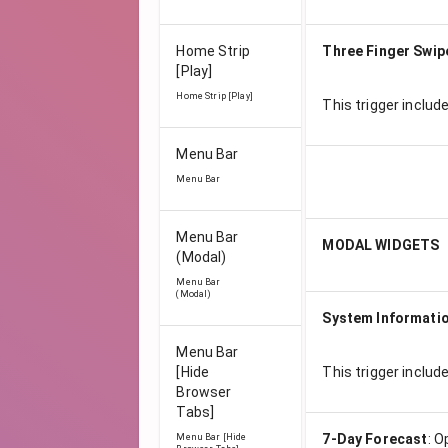
Home Strip
Three Finger Swip
[Play]
Home Strip [Play]
This trigger includ
Menu Bar
Menu Bar
Menu Bar
MODAL WIDGETS
(Modal)
Menu Bar
(Modal)
System Informati
Menu Bar
[Hide
This trigger includ
Browser
Tabs]
7-Day Forecast
:
O
Menu Bar [Hide