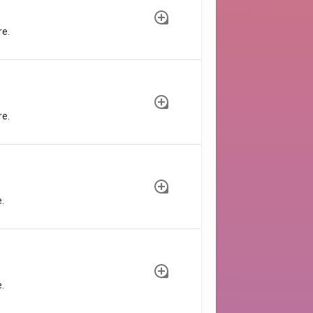
re.
re.
.
.