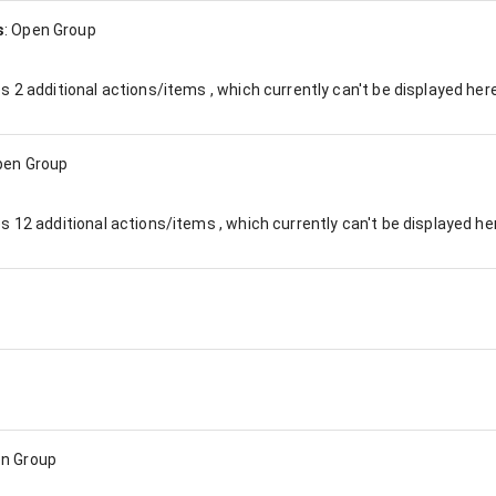
s
:
Open Group
es
2
additional actions/items , which currently can't be displayed here
pen Group
es
12
additional actions/items , which currently can't be displayed he
n Group