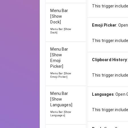
This trigger includ
Menu Bar
[Show
Dock]
Emoji Picker
:
Open
Menu Bar [Show
Dock]
This trigger includ
Menu Bar
[Show
Clipboard History
Emoji
Picker]
Menu Bar [Show
This trigger includ
Emoji Picker]
Menu Bar
Languages
:
Open 
[Show
Languages]
This trigger includ
Menu Bar [Show
Languages]