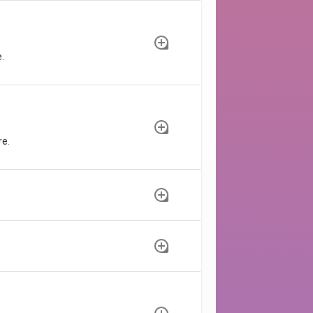
.
re.