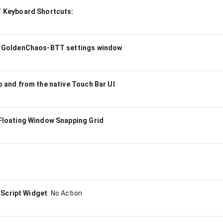
Keyboard Shortcuts:
 GoldenChaos-BTT settings window
and from the native Touch Bar UI
loating Window Snapping Grid
aScript Widget
:
No Action