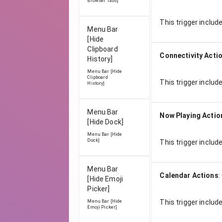
Browser Tabs]
This trigger includ
Menu Bar
[Hide
Clipboard
Connectivity Acti
History]
Menu Bar [Hide
Clipboard
This trigger includ
History]
Menu Bar
Now Playing Actio
[Hide Dock]
Menu Bar [Hide
Dock]
This trigger includ
Menu Bar
Calendar Actions
:
[Hide Emoji
Picker]
This trigger includ
Menu Bar [Hide
Emoji Picker]