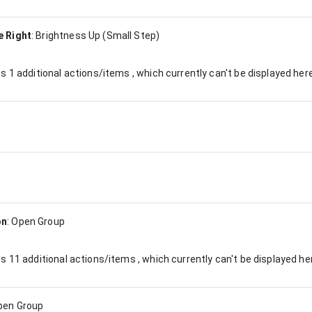
e Right
:
Brightness Up (Small Step)
es
1
additional actions/items , which currently can't be displayed here
on
:
Open Group
es
11
additional actions/items , which currently can't be displayed he
pen Group