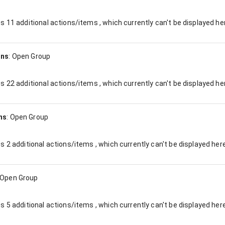
es
11
additional actions/items , which currently can't be displayed he
ons
:
Open Group
es
22
additional actions/items , which currently can't be displayed he
ns
:
Open Group
es
2
additional actions/items , which currently can't be displayed here
Open Group
es
5
additional actions/items , which currently can't be displayed here