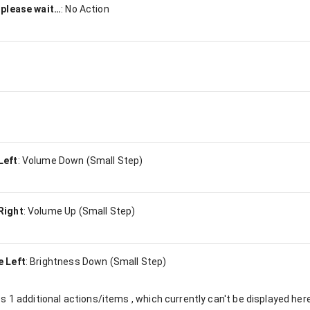
 please wait…
:
No Action
Left
:
Volume Down (Small Step)
Right
:
Volume Up (Small Step)
e Left
:
Brightness Down (Small Step)
es
1
additional actions/items , which currently can't be displayed here