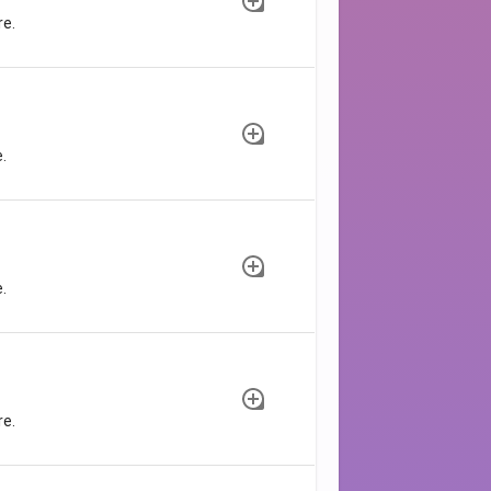
re.
.
.
re.