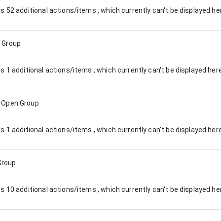
es
52
additional actions/items , which currently can't be displayed he
 Group
es
1
additional actions/items , which currently can't be displayed here
:
Open Group
es
1
additional actions/items , which currently can't be displayed here
Group
es
10
additional actions/items , which currently can't be displayed he