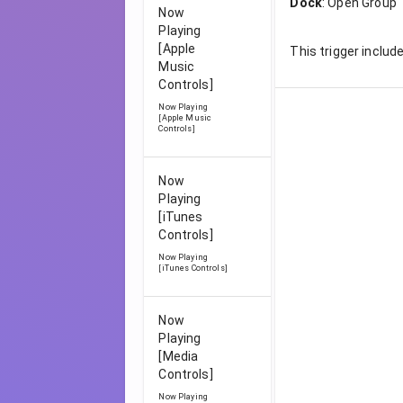
Dock
:
Open Group
Now
Playing
[Apple
This trigger includ
Music
Controls]
Now Playing
[Apple Music
Controls]
Now
Playing
[iTunes
Controls]
Now Playing
[iTunes Controls]
Now
Playing
[Media
Controls]
Now Playing