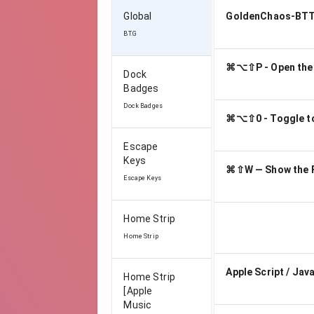
Global
GoldenChaos-BTT 
BT.G
⌘⌥⇧P - Open the
Dock
Badges
Dock Badges
⌘⌥⇧0 - Toggle to 
Escape
Keys
⌘⇧W — Show the F
Escape Keys
Home Strip
Home Strip
Apple Script / Jav
Home Strip
[Apple
Music