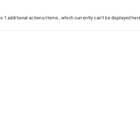
es
1
additional actions/items , which currently can't be displayed here