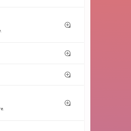
.
re.