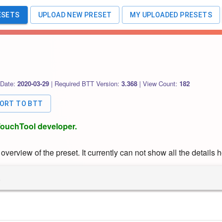
ESETS
UPLOAD NEW PRESET
MY UPLOADED PRESETS
 Date:
2020-03-29
|
Required BTT Version:
3.368
|
View Count:
182
PORT TO BTT
rTouchTool developer.
verview of the preset. It currently can not show all the details h
R