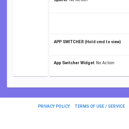
APP SWITCHER (Hold cmd to view)
App Switcher Widget
:
No Action
PRIVACY POLICY
TERMS OF USE / SERVICE