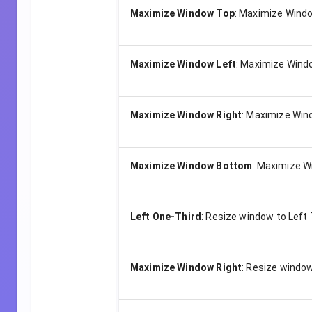
Maximize Window Top
:
Maximize Windo
Maximize Window Left
:
Maximize Windo
Maximize Window Right
:
Maximize Wind
Maximize Window Bottom
:
Maximize W
Left One-Third
:
Resize window to Left 
Maximize Window Right
:
Resize window