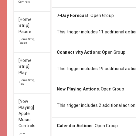
Controls
7-Day Forecast
:
Open Group
[Home
Strip]
Pause
This trigger includes
11
additional actio
[Home Strip]
Pause
Connectivity Actions
:
Open Group
[Home
Strip]
This trigger includes
19
additional actio
Play
[Home Strip]
Play
Now Playing Actions
:
Open Group
[Now
This trigger includes
2
additional action
Playing]
Apple
Music
Controls
Calendar Actions
:
Open Group
[Now