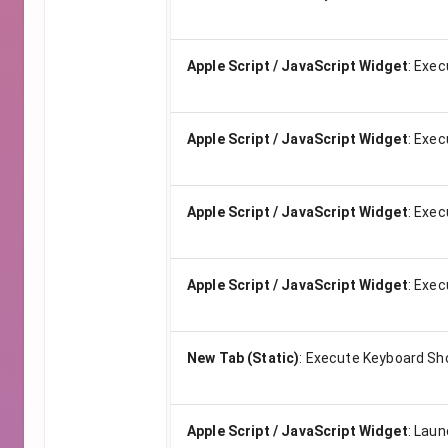
Apple Script / JavaScript Widget
:
Exec
Apple Script / JavaScript Widget
:
Exec
Apple Script / JavaScript Widget
:
Exec
Apple Script / JavaScript Widget
:
Exec
New Tab (Static)
:
Execute Keyboard Sh
Apple Script / JavaScript Widget
:
Launc