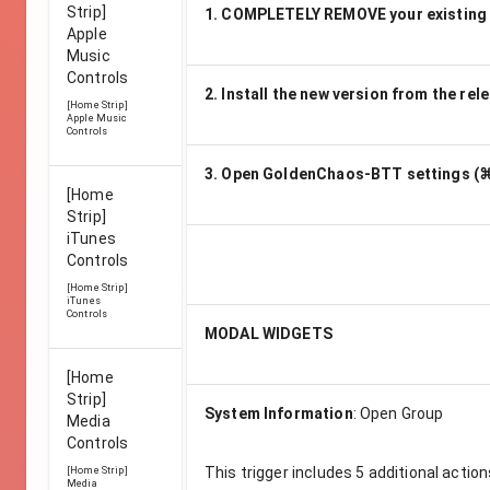
Strip]
1. COMPLETELY REMOVE your existing
Apple
Music
Controls
2. Install the new version from the rel
[Home Strip]
Apple Music
Controls
3. Open GoldenChaos-BTT settings (⌘
[Home
Strip]
iTunes
Controls
[Home Strip]
iTunes
Controls
MODAL WIDGETS
[Home
Strip]
System Information
:
Open Group
Media
Controls
This trigger includes
5
additional action
[Home Strip]
Media