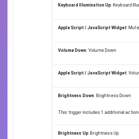
Keyboard Illumination Up
:
Keyboard Ill
Apple Script / JavaScript Widget
:
Mut
Volume Down
:
Volume Down
Apple Script / JavaScript Widget
:
Volu
Brightness Down
:
Brightness Down
This trigger includes
1
additional action
Brightness Up
:
Brightness Up