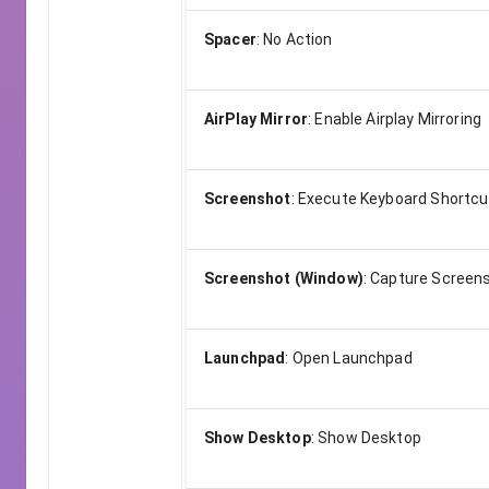
Spacer
:
No Action
AirPlay Mirror
:
Enable Airplay Mirroring
Screenshot
:
Execute Keyboard Shortcu
Screenshot (Window)
:
Capture Screens
Launchpad
:
Open Launchpad
Show Desktop
:
Show Desktop