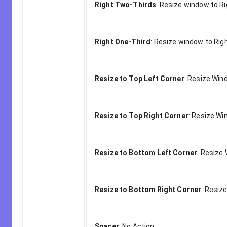
Right Two-Thirds
:
Resize window to R
Right One-Third
:
Resize window to Righ
Resize to Top Left Corner
:
Resize Wind
Resize to Top Right Corner
:
Resize Win
Resize to Bottom Left Corner
:
Resize 
Resize to Bottom Right Corner
:
Resize
Spacer
:
No Action