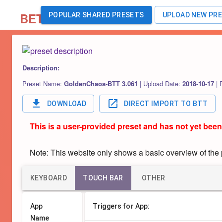
BETA
POPULAR SHARED PRESETS
UPLOAD NEW PR
Description:
Preset Name:
GoldenChaos-BTT 3.061
|
Upload Date:
2018-10-17
|
DOWNLOAD
DIRECT IMPORT TO BTT
This is a user-provided preset and has not yet been
Note: This website only shows a basic overview of the pr
KEYBOARD
TOUCH BAR
OTHER
App
Triggers for App:
Name