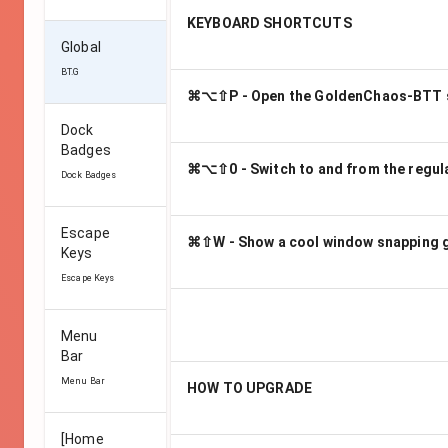
KEYBOARD SHORTCUTS
Global
BT.G
⌘⌥⇧P - Open the GoldenChaos-BTT s
Dock
Badges
⌘⌥⇧0 - Switch to and from the regula
Dock Badges
Escape
⌘⇧W - Show a cool window snapping 
Keys
Escape Keys
Menu
Bar
Menu Bar
HOW TO UPGRADE
[Home