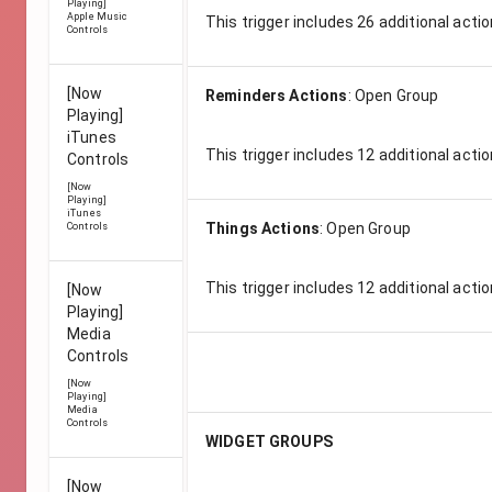
Playing]
Apple Music
This trigger includes
26
additional actio
Controls
[Now
Reminders Actions
:
Open Group
Playing]
iTunes
This trigger includes
12
additional actio
Controls
[Now
Playing]
iTunes
Things Actions
:
Open Group
Controls
This trigger includes
12
additional actio
[Now
Playing]
Media
Controls
[Now
Playing]
Media
Controls
WIDGET GROUPS
[Now