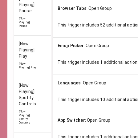
Playing]
Browser Tabs
:
Open Group
Pause
[Now
Playing]
This trigger includes
52
additional actio
Pause
[Now
Emoji Picker
:
Open Group
Playing]
Play
This trigger includes
1
additional action
[Now
Playing] Play
Languages
:
Open Group
[Now
Playing]
Spotify
This trigger includes
10
additional actio
Controls
[Now
Playing]
Spotify
App Switcher
:
Open Group
Controls
This trigger includes
1
additional action