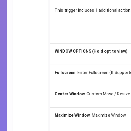
This trigger includes
1
additional action
WINDOW OPTIONS (Hold opt to view)
Fullscreen
:
Enter Fullscreen (If Support
Center Window
:
Custom Move / Resize
Maximize Window
:
Maximize Window