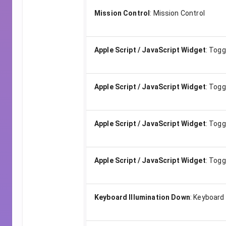
Mission Control
:
Mission Control
Apple Script / JavaScript Widget
:
Togg
Apple Script / JavaScript Widget
:
Togg
Apple Script / JavaScript Widget
:
Toggl
Apple Script / JavaScript Widget
:
Togg
Keyboard Illumination Down
:
Keyboard 