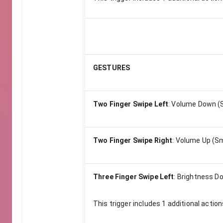
GESTURES
Two Finger Swipe Left
:
Volume Down (S
Two Finger Swipe Right
:
Volume Up (Sm
Three Finger Swipe Left
:
Brightness Do
This trigger includes
1
additional action