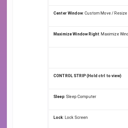
Center Window
:
Custom Move / Resize
Maximize Window Right
:
Maximize Wind
CONTROL STRIP (Hold ctrl to view)
Sleep
:
Sleep Computer
Lock
:
Lock Screen