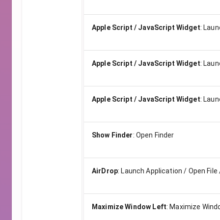
Apple Script / JavaScript Widget
:
Launc
Apple Script / JavaScript Widget
:
Launc
Apple Script / JavaScript Widget
:
Launc
Show Finder
:
Open Finder
AirDrop
:
Launch Application / Open File 
Maximize Window Left
:
Maximize Windo