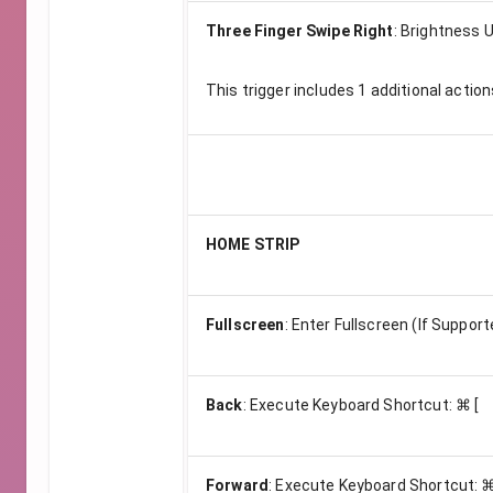
Three Finger Swipe Right
:
Brightness U
This trigger includes
1
additional action
HOME STRIP
Fullscreen
:
Enter Fullscreen (If Support
Back
:
Execute Keyboard Shortcut: ⌘ [
Forward
:
Execute Keyboard Shortcut: ⌘