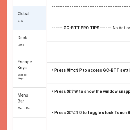
-------------------------------------------
Global
BT.G
------ GC-BTT PRO TIPS ------
:
No Actio
Dock
Dock
-------------------------------------------
Escape
Keys
• Press ⌘⌥⇧P to access GC-BTT sett
Escape
Keys
• Press ⌘⇧W to show the window snap
Menu
Bar
Menu Bar
• Press ⌘⌥⇧0 to toggle stock Touch B