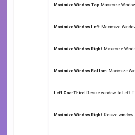
Maximize Window Top
:
Maximize Window
Maximize Window Left
:
Maximize Window
Maximize Window Right
:
Maximize Windo
Maximize Window Bottom
:
Maximize Wi
Left One-Third
:
Resize window to Left T
Maximize Window Right
:
Resize window 