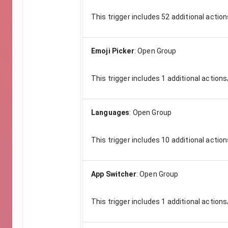
This trigger includes
52
additional action
Emoji Picker
:
Open Group
This trigger includes
1
additional actions
Languages
:
Open Group
This trigger includes
10
additional action
App Switcher
:
Open Group
This trigger includes
1
additional actions