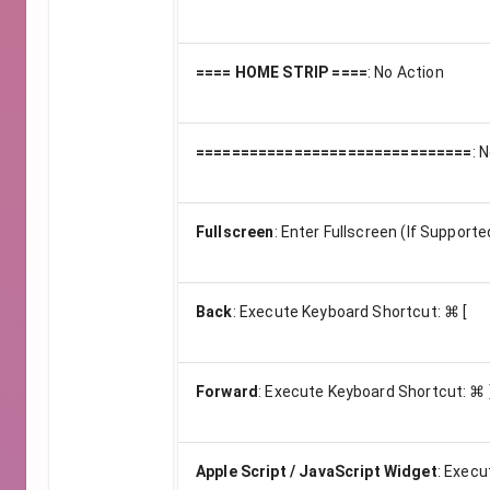
==== HOME STRIP ====
:
No Action
===============================
:
N
Fullscreen
:
Enter Fullscreen (If Supporte
Back
:
Execute Keyboard Shortcut: ⌘ [
Forward
:
Execute Keyboard Shortcut: ⌘ 
Apple Script / JavaScript Widget
:
Execu