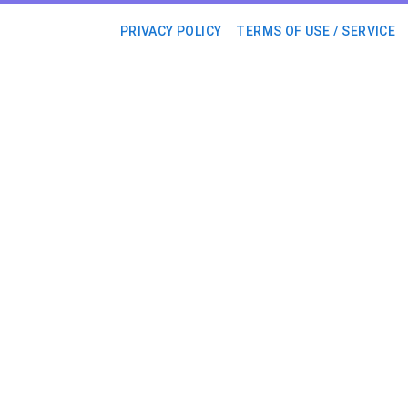
PRIVACY POLICY
TERMS OF USE / SERVICE