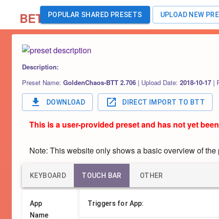
BETA
POPULAR SHARED PRESETS
UPLOAD NEW PR
Description:
Preset Name:
GoldenChaos-BTT 2.706
|
Upload Date:
2018-10-17
|
DOWNLOAD
DIRECT IMPORT TO BTT
This is a user-provided preset and has not yet been
Note: This website only shows a basic overview of the pr
KEYBOARD
TOUCH BAR
OTHER
App
Triggers for App:
Name