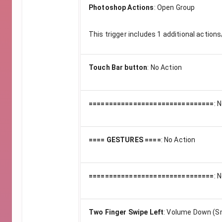
Photoshop Actions
:
Open Group
This trigger includes
1
additional actions
Touch Bar button
:
No Action
===============================
:
N
==== GESTURES ====
:
No Action
===============================
:
N
Two Finger Swipe Left
:
Volume Down (Sm