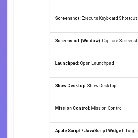
Screenshot
:
Execute Keyboard Shortcut
Screenshot (Window)
:
Capture Screensh
Launchpad
:
Open Launchpad
Show Desktop
:
Show Desktop
Mission Control
:
Mission Control
Apple Script / JavaScript Widget
:
Toggle