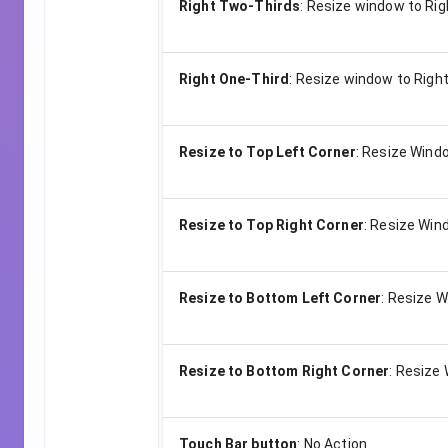
Right Two-Thirds
:
Resize window to Rig
Right One-Third
:
Resize window to Right
Resize to Top Left Corner
:
Resize Windo
Resize to Top Right Corner
:
Resize Wind
Resize to Bottom Left Corner
:
Resize W
Resize to Bottom Right Corner
:
Resize 
Touch Bar button
:
No Action