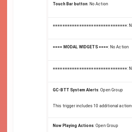
Touch Bar button
:
No Action
===============================
:
N
==== MODAL WIDGETS ====
:
No Action
===============================
:
N
GC-BTT System Alerts
:
Open Group
This trigger includes
10
additional action
Now Playing Actions
:
Open Group