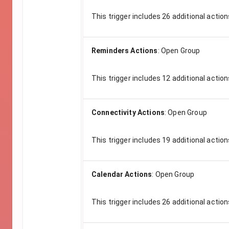
This trigger includes
26
additional action
Reminders Actions
:
Open Group
This trigger includes
12
additional action
Connectivity Actions
:
Open Group
This trigger includes
19
additional action
Calendar Actions
:
Open Group
This trigger includes
26
additional action