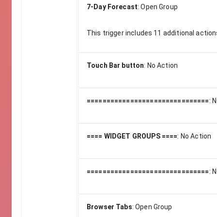
7-Day Forecast
:
Open Group
This trigger includes
11
additional action
Touch Bar button
:
No Action
===============================
:
N
==== WIDGET GROUPS ====
:
No Action
===============================
:
N
Browser Tabs
:
Open Group