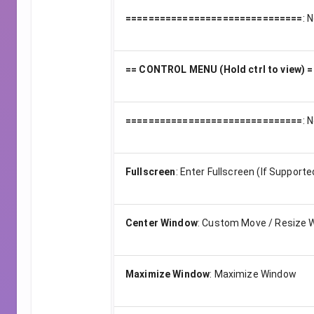
===============================
:
N
== CONTROL MENU (Hold ctrl to view) =
===============================
:
N
Fullscreen
:
Enter Fullscreen (If Supporte
Center Window
:
Custom Move / Resize 
Maximize Window
:
Maximize Window