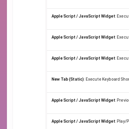
Apple Script / JavaScript Widget
:
Execu
Apple Script / JavaScript Widget
:
Execu
Apple Script / JavaScript Widget
:
Execu
New Tab (Static)
:
Execute Keyboard Shor
Apple Script / JavaScript Widget
:
Previ
Apple Script / JavaScript Widget
:
Play/