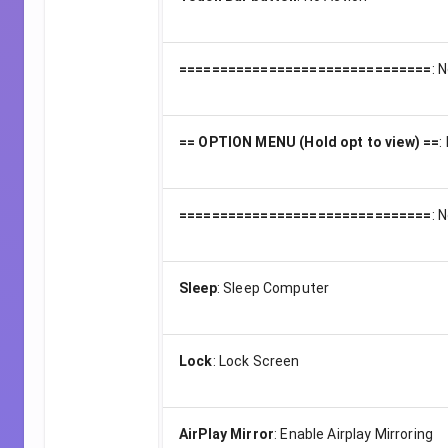
===============================
:
N
== OPTION MENU (Hold opt to view) ==
:
===============================
:
N
Sleep
:
Sleep Computer
Lock
:
Lock Screen
AirPlay Mirror
:
Enable Airplay Mirroring