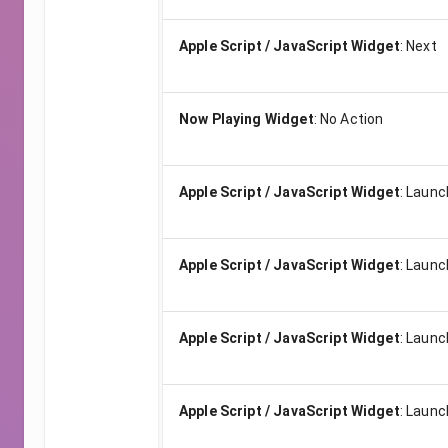
Apple Script / JavaScript Widget
:
Next
Now Playing Widget
:
No Action
Apple Script / JavaScript Widget
:
Launch
Apple Script / JavaScript Widget
:
Launch
Apple Script / JavaScript Widget
:
Launch
Apple Script / JavaScript Widget
:
Launch