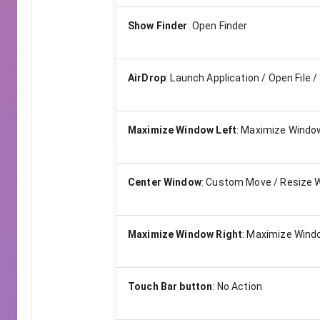
Show Finder
:
Open Finder
AirDrop
:
Launch Application / Open File /
Maximize Window Left
:
Maximize Window
Center Window
:
Custom Move / Resize 
Maximize Window Right
:
Maximize Windo
Touch Bar button
:
No Action