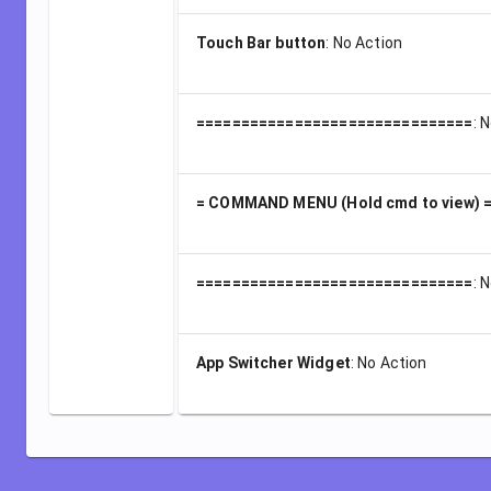
Touch Bar button
:
No Action
===============================
:
N
= COMMAND MENU (Hold cmd to view) 
===============================
:
N
App Switcher Widget
:
No Action