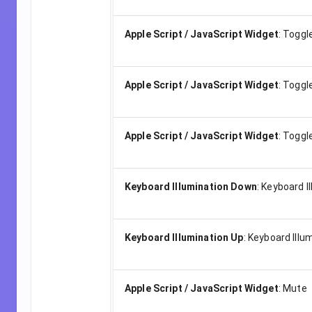
Apple Script / JavaScript Widget
:
Toggl
Apple Script / JavaScript Widget
:
Toggle
Apple Script / JavaScript Widget
:
Toggl
Keyboard Illumination Down
:
Keyboard I
Keyboard Illumination Up
:
Keyboard Illu
Apple Script / JavaScript Widget
:
Mute