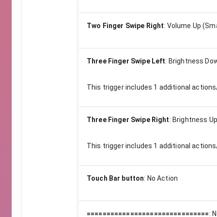
Two Finger Swipe Right
:
Volume Up (Sma
Three Finger Swipe Left
:
Brightness Dow
This trigger includes
1
additional actions
Three Finger Swipe Right
:
Brightness Up
This trigger includes
1
additional actions
Touch Bar button
:
No Action
===============================
:
N