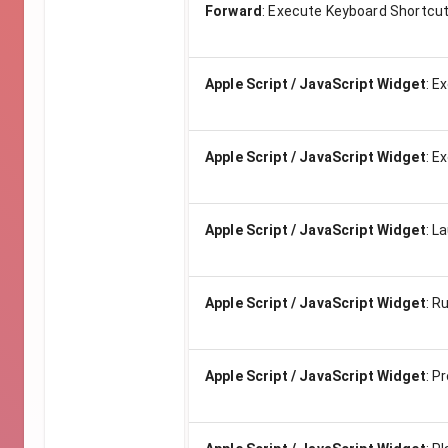
Forward
:
Execute Keyboard Shortcut
Apple Script / JavaScript Widget
:
Ex
Apple Script / JavaScript Widget
:
Ex
Apple Script / JavaScript Widget
:
La
Apple Script / JavaScript Widget
:
Ru
Apple Script / JavaScript Widget
:
Pr