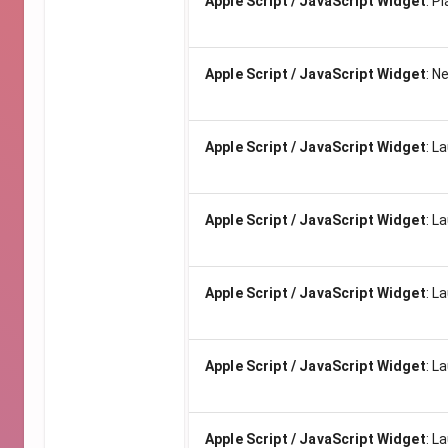
Apple Script / JavaScript Widget
:
Pl
Apple Script / JavaScript Widget
:
Ne
Apple Script / JavaScript Widget
:
La
Apple Script / JavaScript Widget
:
La
Apple Script / JavaScript Widget
:
La
Apple Script / JavaScript Widget
:
La
Apple Script / JavaScript Widget
:
La