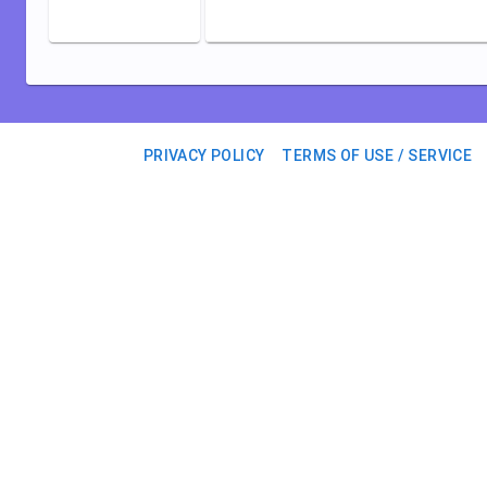
PRIVACY POLICY
TERMS OF USE / SERVICE