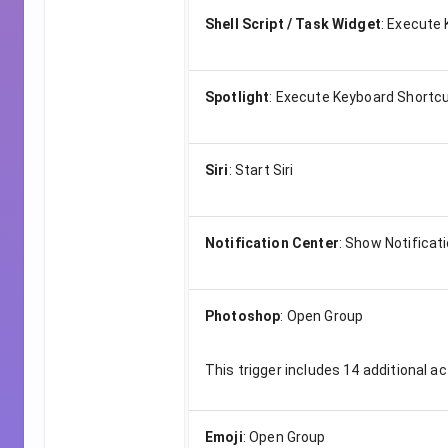
Shell Script / Task Widget
:
Execute 
Spotlight
:
Execute Keyboard Shortc
Siri
:
Start Siri
Notification Center
:
Show Notificat
Photoshop
:
Open Group
This trigger includes
14
additional ac
Emoji
:
Open Group