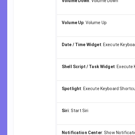
Volume Down
:
Volume Down
Volume Up
:
Volume Up
Date / Time Widget
:
Execute Keyboa
Shell Script / Task Widget
:
Execute 
Spotlight
:
Execute Keyboard Shortc
Siri
:
Start Siri
Notification Center
:
Show Notificat