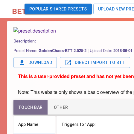
BETA
POPULAR SHARED PRESETS
UPLOAD NEW PR
Description:
Preset Name:
GoldenChaos-BTT 2.525-2
|
Upload Date:
2018-06-01
DOWNLOAD
DIRECT IMPORT TO BTT
This is a user-provided preset and has not yet been
Note: This website only shows a basic overview of the pr
TOUCH BAR
OTHER
App Name
Triggers for App: