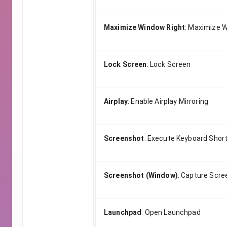
Maximize Window Right
:
Maximize W
Lock Screen
:
Lock Screen
Airplay
:
Enable Airplay Mirroring
Screenshot
:
Execute Keyboard Shor
Screenshot (Window)
:
Capture Scre
Launchpad
:
Open Launchpad