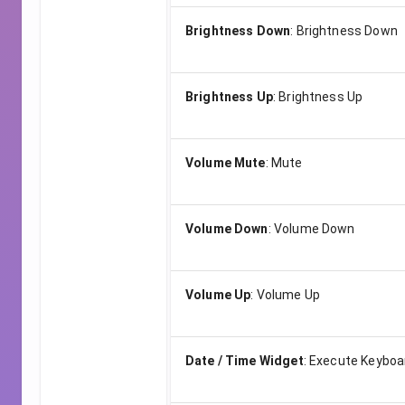
Brightness Down
:
Brightness Down
Brightness Up
:
Brightness Up
Volume Mute
:
Mute
Volume Down
:
Volume Down
Volume Up
:
Volume Up
Date / Time Widget
:
Execute Keyboa