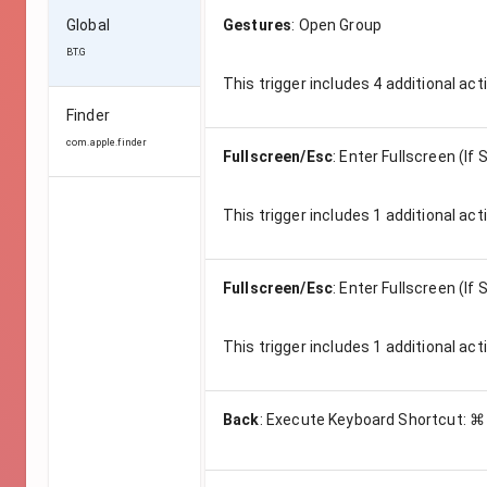
Global
Gestures
:
Open Group
BT.G
This trigger includes
4
additional act
Finder
com.apple.finder
Fullscreen/Esc
:
Enter Fullscreen (If
This trigger includes
1
additional act
Fullscreen/Esc
:
Enter Fullscreen (If
This trigger includes
1
additional act
Back
:
Execute Keyboard Shortcut: ⌘ 