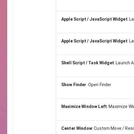
Apple Script / JavaScript Widget
:
La
Apple Script / JavaScript Widget
:
La
Shell Script / Task Widget
:
Launch Ap
Show Finder
:
Open Finder
Maximize Window Left
:
Maximize Wi
Center Window
:
Custom Move / Res