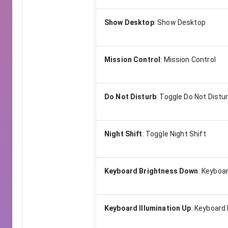
Show Desktop
:
Show Desktop
Mission Control
:
Mission Control
Do Not Disturb
:
Toggle Do Not Distu
Night Shift
:
Toggle Night Shift
Keyboard Brightness Down
:
Keyboar
Keyboard Illumination Up
:
Keyboard 