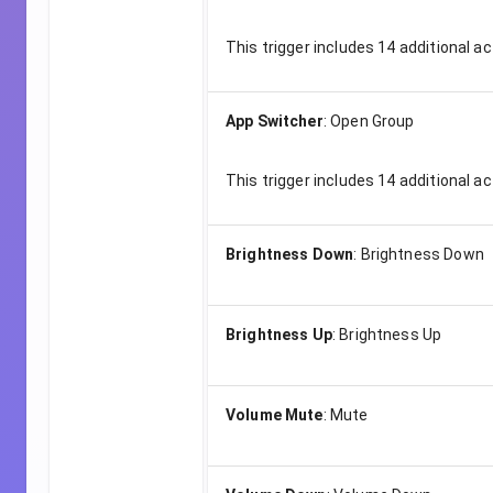
This trigger includes
14
additional ac
App Switcher
:
Open Group
This trigger includes
14
additional ac
Brightness Down
:
Brightness Down
Brightness Up
:
Brightness Up
Volume Mute
:
Mute