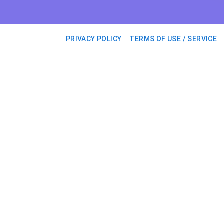
PRIVACY POLICY
TERMS OF USE / SERVICE