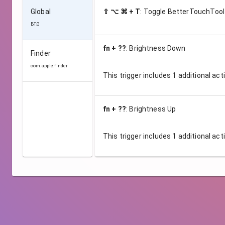
Global
⇧ ⌥ ⌘ + T
:
Toggle BetterTouchTool
BT.G
fn + ??
:
Brightness Down
Finder
com.apple.finder
This trigger includes
1
additional act
fn + ??
:
Brightness Up
This trigger includes
1
additional act