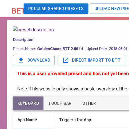
BETA
POPULAR SHARED PRESETS
UPLOAD NEW PR
Description:
Preset Name:
GoldenChaos-BTT 2.561-4
|
Upload Date:
2018-06-01
DOWNLOAD
DIRECT IMPORT TO BTT
This is a user-provided preset and has not yet been
Note: This website only shows a basic overview of the pr
KEYBOARD
TOUCH BAR
OTHER
App Name
Triggers for App: