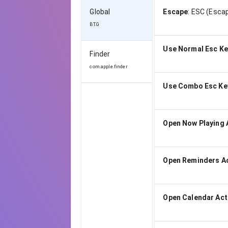
Global
Escape
:
ESC (Escap
BT.G
Use Normal Esc Ke
Finder
com.apple.finder
Use Combo Esc Ke
Open Now Playing 
Open Reminders A
Open Calendar Act