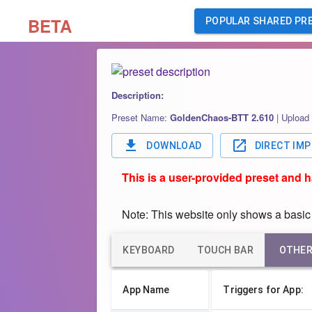
BETA
POPULAR SHARED PR
Description:
Preset Name:
GoldenChaos-BTT 2.610
|
Upload
DOWNLOAD
DIRECT IM
This is a user-provided preset and 
Note: This website only shows a basic o
KEYBOARD
TOUCH BAR
OTHE
App Name
Triggers for App: