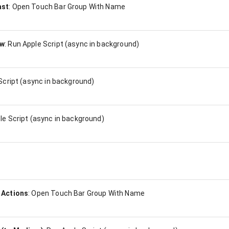
ast
:
Open Touch Bar Group With Name
ow
:
Run Apple Script (async in background)
Script (async in background)
le Script (async in background)
 Actions
:
Open Touch Bar Group With Name