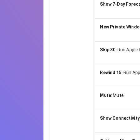
Show 7-Day Forec
New Private Wind
Skip 30
:
Run Apple 
Rewind 15
:
Run App
Mute
:
Mute
Show Connectivity