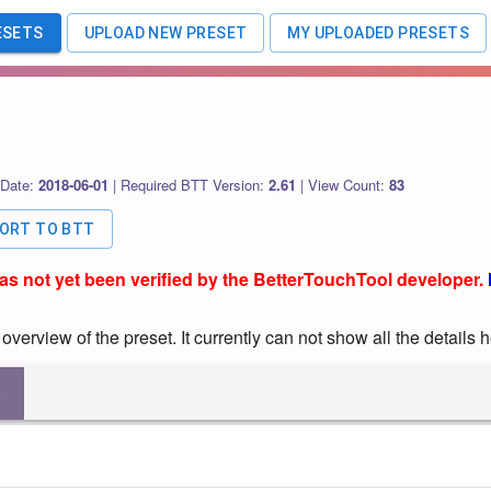
ESETS
UPLOAD NEW PRESET
MY UPLOADED PRESETS
 Date:
2018-06-01
|
Required BTT Version:
2.61
|
View Count:
83
PORT TO BTT
has not yet been verified by the BetterTouchTool developer.
verview of the preset. It currently can not show all the details h
R