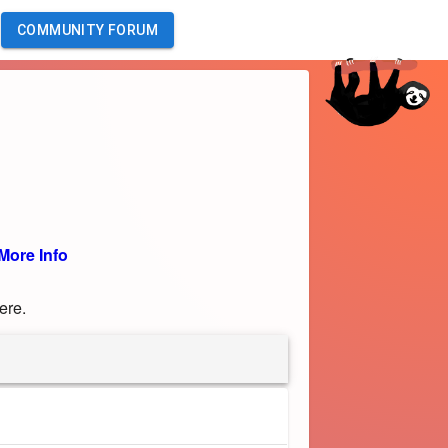
COMMUNITY FORUM
More Info
ere.