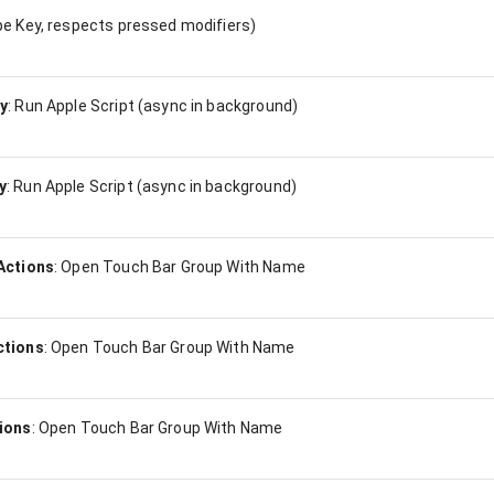
e Key, respects pressed modifiers)
y
:
Run Apple Script (async in background)
y
:
Run Apple Script (async in background)
Actions
:
Open Touch Bar Group With Name
ctions
:
Open Touch Bar Group With Name
ions
:
Open Touch Bar Group With Name