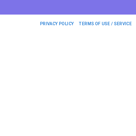
PRIVACY POLICY
TERMS OF USE / SERVICE