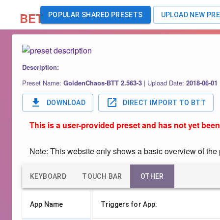
BETA
POPULAR SHARED PRESETS
UPLOAD NEW PR
Description:
Preset Name:
GoldenChaos-BTT 2.563-3
|
Upload Date:
2018-06-01
DOWNLOAD
DIRECT IMPORT TO BTT
This is a user-provided preset and has not yet been
Note: This website only shows a basic overview of the pr
KEYBOARD
TOUCH BAR
OTHER
App Name
Triggers for App: