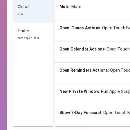
Global
Mute
:
Mute
BT.G
Open iTunes Actions
:
Open Touch B
Finder
com.apple.finder
Open Calendar Actions
:
Open Touch
Open Reminders Actions
:
Open Touc
New Private Window
:
Run Apple Scri
Show 7-Day Forecast
:
Open Touch B