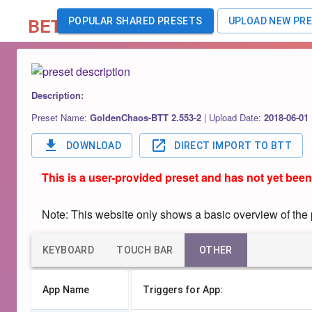
BETA
POPULAR SHARED PRESETS
UPLOAD NEW PR
Description:
Preset Name:
GoldenChaos-BTT 2.553-2
|
Upload Date:
2018-06-01
DOWNLOAD
DIRECT IMPORT TO BTT
This is a user-provided preset and has not yet been
Note: This website only shows a basic overview of the pr
KEYBOARD
TOUCH BAR
OTHER
App Name
Triggers for App: