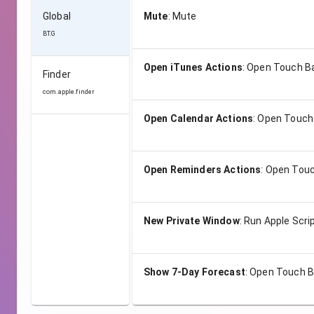
Global
Mute
:
Mute
BT.G
Open iTunes Actions
:
Open Touch B
Finder
com.apple.finder
Open Calendar Actions
:
Open Touch
Open Reminders Actions
:
Open Touc
New Private Window
:
Run Apple Scri
Show 7-Day Forecast
:
Open Touch B