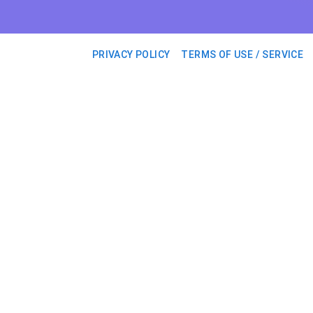
PRIVACY POLICY
TERMS OF USE / SERVICE