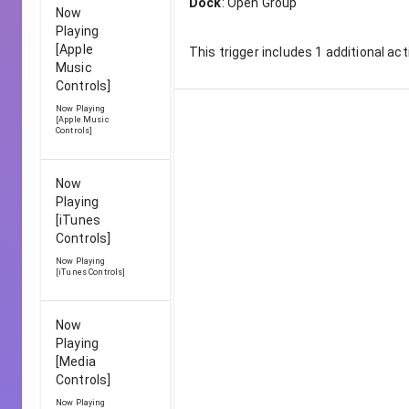
Dock
:
Open Group
Now
Playing
[Apple
This trigger includes
1
additional act
Music
Controls]
Now Playing
[Apple Music
Controls]
Now
Playing
[iTunes
Controls]
Now Playing
[iTunes Controls]
Now
Playing
[Media
Controls]
Now Playing