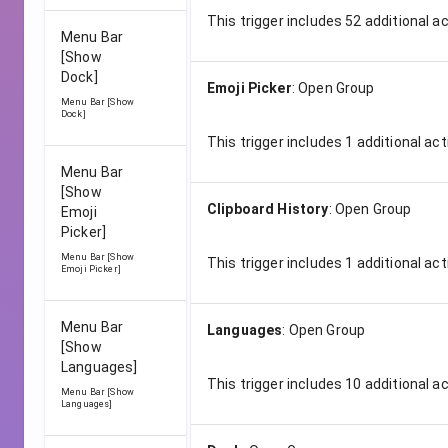
This trigger includes
52
additional a
Menu Bar
[Show
Dock]
Emoji Picker
:
Open Group
Menu Bar [Show
Dock]
This trigger includes
1
additional act
Menu Bar
[Show
Clipboard History
:
Open Group
Emoji
Picker]
Menu Bar [Show
This trigger includes
1
additional act
Emoji Picker]
Menu Bar
Languages
:
Open Group
[Show
Languages]
This trigger includes
10
additional a
Menu Bar [Show
Languages]