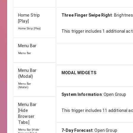
Home Strip
Three Finger Swipe Right
:
Brightnes
[Play]
Home Strip [Play]
This trigger includes
1
additional act
Menu Bar
Menu Bar
Menu Bar
MODAL WIDGETS
(Modal)
Menu Bar
(Modal)
System Information
:
Open Group
Menu Bar
[Hide
This trigger includes
11
additional a
Browser
Tabs]
7-Day Forecast
:
Open Group
Menu Bar [Hide