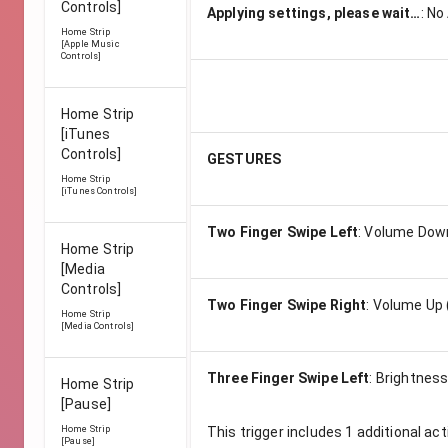
Controls]
Applying settings, please wait…
:
No
Home Strip
[Apple Music
Controls]
Home Strip
[iTunes
Controls]
GESTURES
Home Strip
[iTunes Controls]
Two Finger Swipe Left
:
Volume Down
Home Strip
[Media
Controls]
Two Finger Swipe Right
:
Volume Up 
Home Strip
[Media Controls]
Three Finger Swipe Left
:
Brightness
Home Strip
[Pause]
Home Strip
This trigger includes
1
additional act
[Pause]