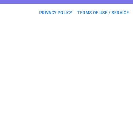
PRIVACY POLICY
TERMS OF USE / SERVICE