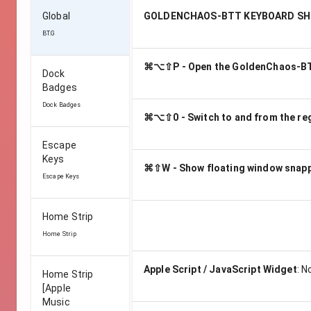
Global
GOLDENCHAOS-BTT KEYBOARD S
BT.G
⌘⌥⇧P - Open the GoldenChaos-BT
Dock
Badges
Dock Badges
⌘⌥⇧0 - Switch to and from the reg
Escape
Keys
⌘⇧W - Show floating window snapp
Escape Keys
Home Strip
Home Strip
Apple Script / JavaScript Widget
:
N
Home Strip
[Apple
Music