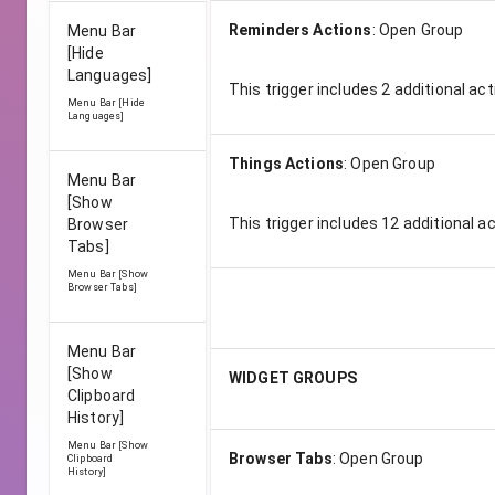
Reminders Actions
:
Open Group
Menu Bar
[Hide
Languages]
This trigger includes
2
additional act
Menu Bar [Hide
Languages]
Things Actions
:
Open Group
Menu Bar
[Show
This trigger includes
12
additional a
Browser
Tabs]
Menu Bar [Show
Browser Tabs]
Menu Bar
[Show
WIDGET GROUPS
Clipboard
History]
Menu Bar [Show
Browser Tabs
:
Open Group
Clipboard
History]