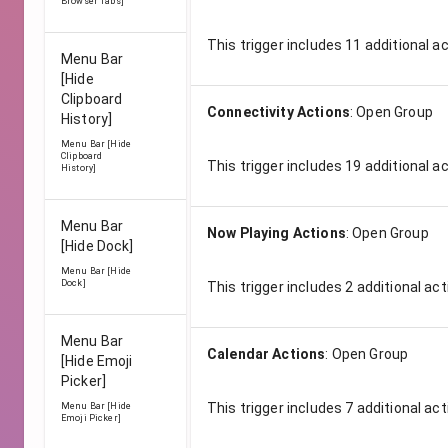
Browser Tabs]
This trigger includes
11
additional a
Menu Bar
[Hide
Clipboard
Connectivity Actions
:
Open Group
History]
Menu Bar [Hide
Clipboard
This trigger includes
19
additional a
History]
Menu Bar
Now Playing Actions
:
Open Group
[Hide Dock]
Menu Bar [Hide
Dock]
This trigger includes
2
additional act
Menu Bar
Calendar Actions
:
Open Group
[Hide Emoji
Picker]
This trigger includes
7
additional act
Menu Bar [Hide
Emoji Picker]