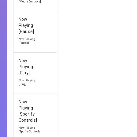
[Media Controls]
Now
Playing
[Pause]
Now Playing
[Pause]
Now
Playing
[Play]
Now Playing
[Play]
Now
Playing
[Spotify
Controls]
Now Playing
[Spotify Controls]