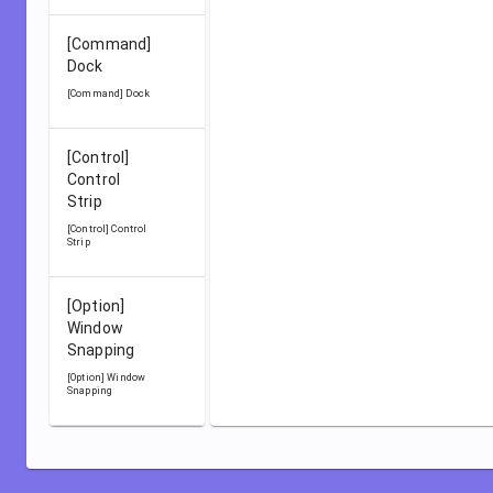
[Command]
Dock
[Command] Dock
[Control]
Control
Strip
[Control] Control
Strip
[Option]
Window
Snapping
[Option] Window
Snapping