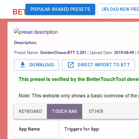
BETA
POPULAR SHARED PRESETS
UPLOAD NEW PR
Description:
Preset Name:
GoldenChaos-BTT 3.201
|
Upload Date:
2019-08-09
|
DOWNLOAD
DIRECT IMPORT TO BTT
This preset is verified by the BetterTouchTool deve
Note: This website only shows a basic overview of the pr
KEYBOARD
TOUCH BAR
OTHER
App Name
Triggers for App: