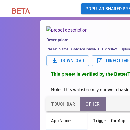
BETA
POPULAR SHARED PR
Description:
Preset Name:
GoldenChaos-BTT 2.536-5
|
Uploa
DOWNLOAD
DIRECT IM
This preset is verified by the Bette
Note: This website only shows a basic o
TOUCH BAR
OTHER
App Name
Triggers for App: