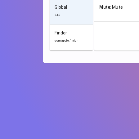
Global
Mute
:
Mute
BT.G
Finder
com.apple.finder