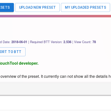
ESETS
UPLOAD NEW PRESET
MY UPLOADED PRESETS
d Date:
2018-06-01
|
Required BTT Version:
2.536
|
View Count:
78
PORT TO BTT
rTouchTool developer.
verview of the preset. It currently can not show all the details h