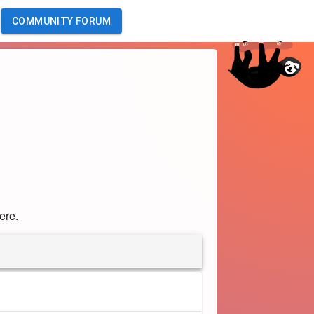
COMMUNITY FORUM
ere.