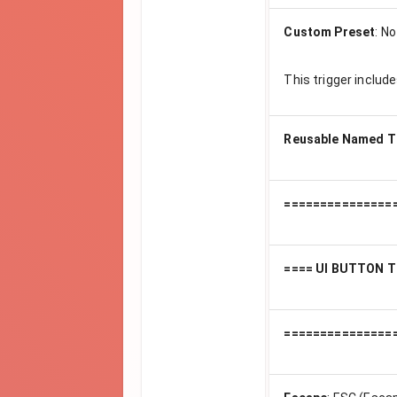
Custom Preset
:
No
This trigger includ
Reusable Named T
===============
==== UI BUTTON T
===============