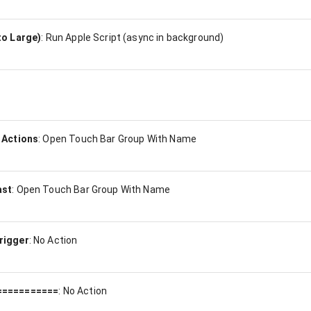
to Large)
:
Run Apple Script (async in background)
 Actions
:
Open Touch Bar Group With Name
ast
:
Open Touch Bar Group With Name
rigger
:
No Action
===========
:
No Action