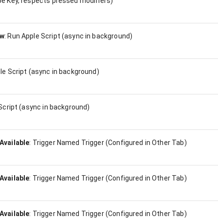
e Key, respects pressed modifiers)
ow
:
Run Apple Script (async in background)
le Script (async in background)
Script (async in background)
Available
:
Trigger Named Trigger (Configured in Other Tab)
Available
:
Trigger Named Trigger (Configured in Other Tab)
Available
:
Trigger Named Trigger (Configured in Other Tab)