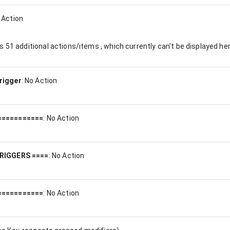
 Action
es
51
additional actions/items , which currently can't be displayed her
rigger
:
No Action
===========
:
No Action
RIGGERS ====
:
No Action
===========
:
No Action