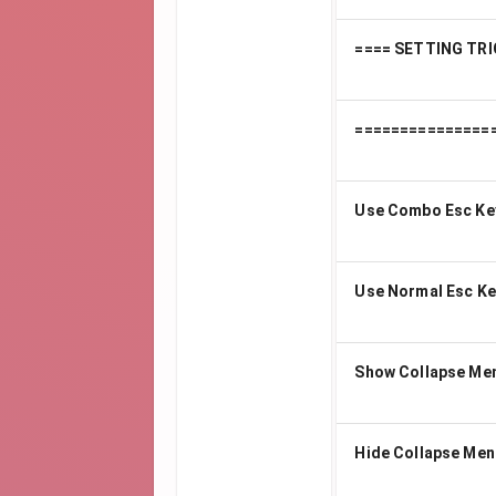
==== SETTING TRI
===============
Use Combo Esc Ke
Use Normal Esc Ke
Show Collapse Me
Hide Collapse Men