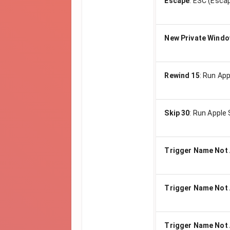
Escape
:
ESC (Escap
New Private Wind
Rewind 15
:
Run App
Skip 30
:
Run Apple 
Trigger Name Not 
Trigger Name Not 
Trigger Name Not 