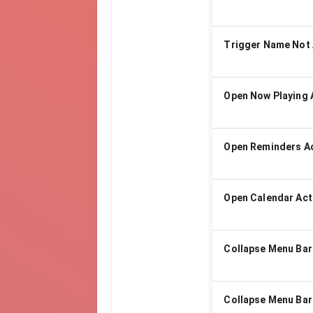
Trigger Name Not 
Open Now Playing 
Open Reminders A
Open Calendar Act
Collapse Menu Bar
Collapse Menu Bar 