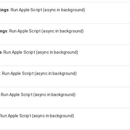
ings
:
Run Apple Script (async in background)
ings
:
Run Apple Script (async in background)
s
:
Run Apple Script (async in background)
s
:
Run Apple Script (async in background)
:
Run Apple Script (async in background)
Run Apple Script (async in background)