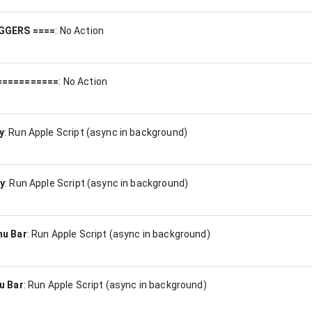
GGERS ====
:
No Action
===========
:
No Action
y
:
Run Apple Script (async in background)
y
:
Run Apple Script (async in background)
nu Bar
:
Run Apple Script (async in background)
u Bar
:
Run Apple Script (async in background)