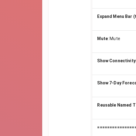
Expand Menu Bar (
Mute
:
Mute
Show Connectivity
Show 7-Day Forec
Reusable Named T
===============