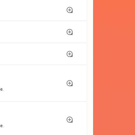
e.
e.