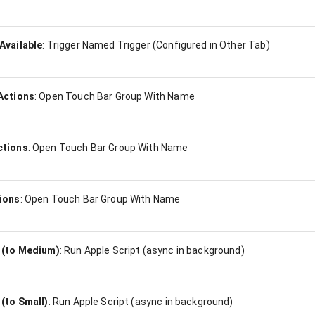
Available
:
Trigger Named Trigger (Configured in Other Tab)
Actions
:
Open Touch Bar Group With Name
ctions
:
Open Touch Bar Group With Name
ions
:
Open Touch Bar Group With Name
 (to Medium)
:
Run Apple Script (async in background)
(to Small)
:
Run Apple Script (async in background)