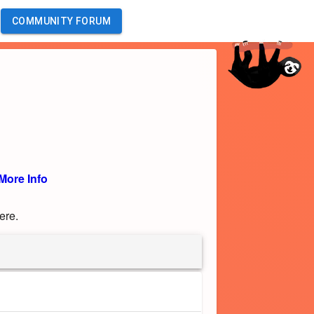
COMMUNITY FORUM
More Info
ere.