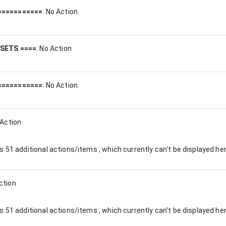
===========
:
No Action
ESETS ====
:
No Action
===========
:
No Action
Action
es
51
additional actions/items , which currently can't be displayed her
ction
es
51
additional actions/items , which currently can't be displayed her