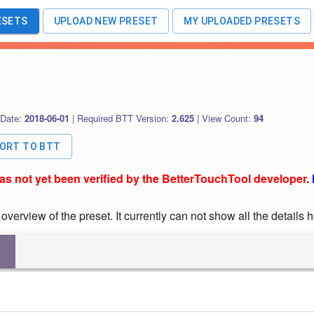
ESETS
UPLOAD NEW PRESET
MY UPLOADED PRESETS
 Date:
2018-06-01
|
Required BTT Version:
2.625
|
View Count:
94
PORT TO BTT
has not yet been verified by the BetterTouchTool developer.
verview of the preset. It currently can not show all the details h
R