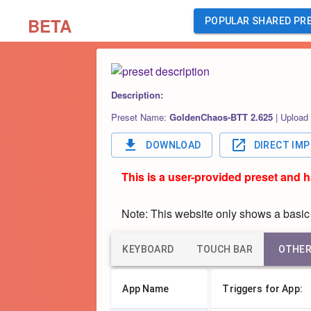
BETA
POPULAR SHARED PR
Description:
Preset Name:
GoldenChaos-BTT 2.625
|
Upload
DOWNLOAD
DIRECT IM
This is a user-provided preset and 
Note: This website only shows a basic o
KEYBOARD
TOUCH BAR
OTHE
App Name
Triggers for App: