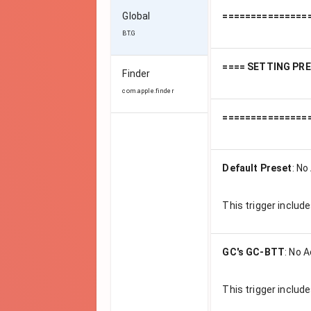
Global
===============
BT.G
==== SETTING PR
Finder
com.apple.finder
===============
Default Preset
:
No 
This trigger includ
GC's GC-BTT
:
No A
This trigger includ