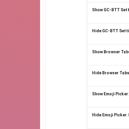
Show GC-BTT Sett
Hide GC-BTT Sett
Show Browser Tab
Hide Browser Tab
Show Emoji Picker
Hide Emoji Picker
: