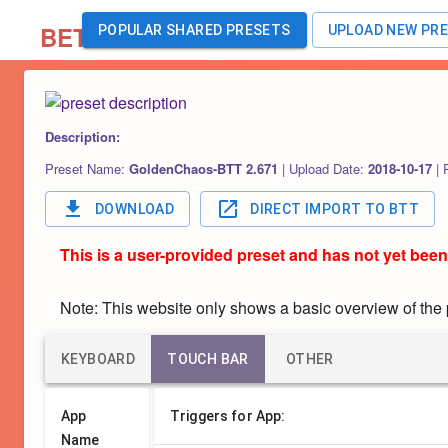
BETA
POPULAR SHARED PRESETS
UPLOAD NEW PR
Description:
Preset Name:
GoldenChaos-BTT 2.671
|
Upload Date:
2018-10-17
|
DOWNLOAD
DIRECT IMPORT TO BTT
This is a user-provided preset and has not yet been
Note: This website only shows a basic overview of the pr
KEYBOARD
TOUCH BAR
OTHER
App
Triggers for App:
Name