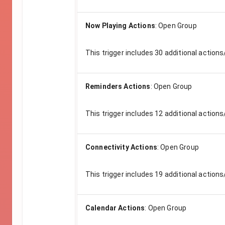
Now Playing Actions
:
Open Group
This trigger includes
30
additional actions
Reminders Actions
:
Open Group
This trigger includes
12
additional actions
Connectivity Actions
:
Open Group
This trigger includes
19
additional actions
Calendar Actions
:
Open Group