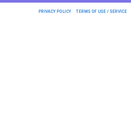
PRIVACY POLICY
TERMS OF USE / SERVICE