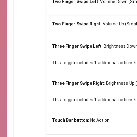
Two Finger Swipe Left
:
Volume Down (Sma
Two Finger Swipe Right
:
Volume Up (Smal
Three Finger Swipe Left
:
Brightness Down
This trigger includes
1
additional actions/i
Three Finger Swipe Right
:
Brightness Up 
This trigger includes
1
additional actions/i
Touch Bar button
:
No Action