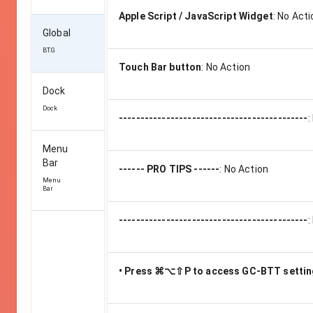
Apple Script / JavaScript Widget
:
No Acti
Global
BT.G
Touch Bar button
:
No Action
Dock
Dock
--------------------------------------------
:
Menu
Bar
------ PRO TIPS ------
:
No Action
Menu
Bar
--------------------------------------------
:
• Press ⌘⌥⇧P to access GC-BTT setti