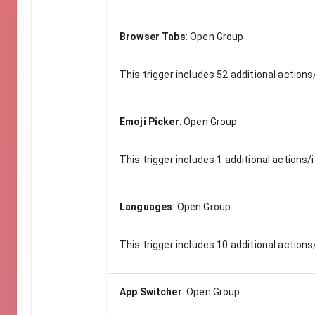
Browser Tabs
:
Open Group
This trigger includes
52
additional actions
Emoji Picker
:
Open Group
This trigger includes
1
additional actions/i
Languages
:
Open Group
This trigger includes
10
additional actions
App Switcher
:
Open Group