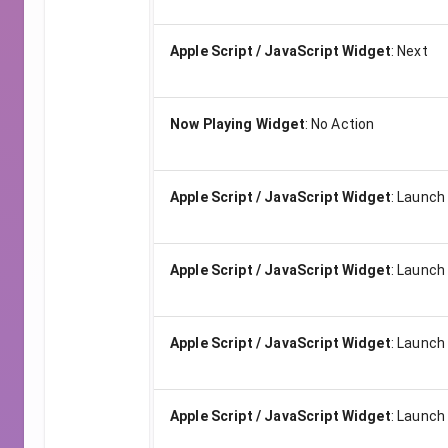
Apple Script / JavaScript Widget
:
Next
Now Playing Widget
:
No Action
Apple Script / JavaScript Widget
:
Launch 
Apple Script / JavaScript Widget
:
Launch 
Apple Script / JavaScript Widget
:
Launch 
Apple Script / JavaScript Widget
:
Launch 