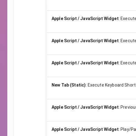
Apple Script / JavaScript Widget
:
Execute
Apple Script / JavaScript Widget
:
Execute
Apple Script / JavaScript Widget
:
Execute
New Tab (Static)
:
Execute Keyboard Short
Apple Script / JavaScript Widget
:
Previou
Apple Script / JavaScript Widget
:
Play/P