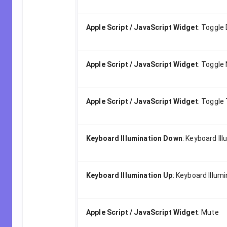
Apple Script / JavaScript Widget
:
Toggle
Apple Script / JavaScript Widget
:
Toggle 
Apple Script / JavaScript Widget
:
Toggle 
Keyboard Illumination Down
:
Keyboard Il
Keyboard Illumination Up
:
Keyboard Illumi
Apple Script / JavaScript Widget
:
Mute