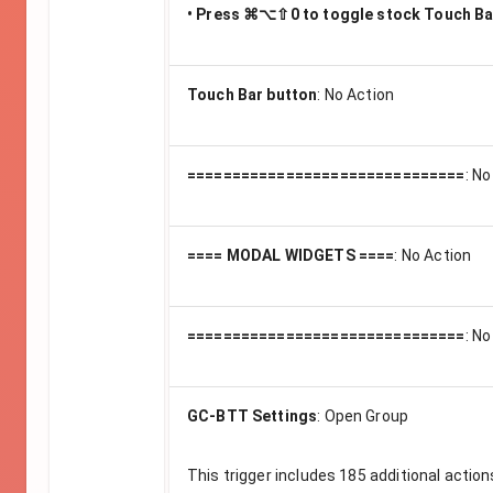
• Press ⌘⌥⇧0 to toggle stock Touch Ba
Touch Bar button
:
No Action
===============================
:
No
==== MODAL WIDGETS ====
:
No Action
===============================
:
No
GC-BTT Settings
:
Open Group
This trigger includes
185
additional action