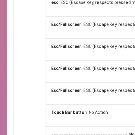
esc
:
ESC (Escape Key, respects pressed m
Esc/Fullscreen
:
ESC (Escape Key, respect
Esc/Fullscreen
:
ESC (Escape Key, respect
Esc/Fullscreen
:
ESC (Escape Key, respect
Esc/Fullscreen
:
ESC (Escape Key, respect
Touch Bar button
:
No Action
===============================
:
No