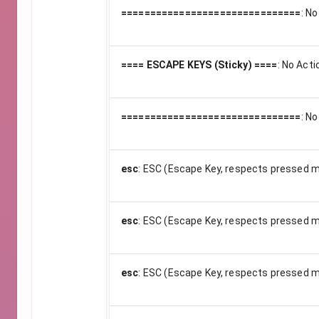
===============================
:
No
==== ESCAPE KEYS (Sticky) ====
:
No Acti
===============================
:
No
esc
:
ESC (Escape Key, respects pressed m
esc
:
ESC (Escape Key, respects pressed m
esc
:
ESC (Escape Key, respects pressed m