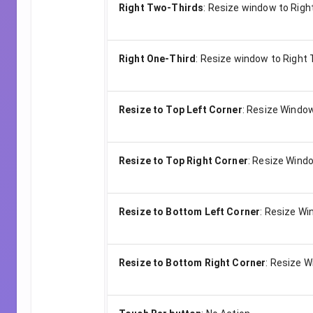
Right Two-Thirds
:
Resize window to Righ
Right One-Third
:
Resize window to Right 
Resize to Top Left Corner
:
Resize Window
Resize to Top Right Corner
:
Resize Windo
Resize to Bottom Left Corner
:
Resize Win
Resize to Bottom Right Corner
:
Resize W