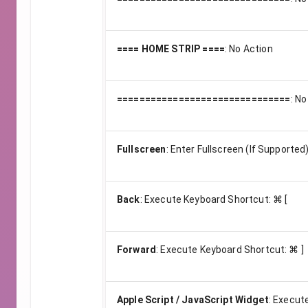
==== HOME STRIP ====
:
No Action
===============================
:
No
Fullscreen
:
Enter Fullscreen (If Supported
Back
:
Execute Keyboard Shortcut: ⌘ [
Forward
:
Execute Keyboard Shortcut: ⌘ ]
Apple Script / JavaScript Widget
:
Execute