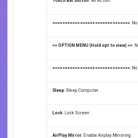
Touch Bar button
:
No Action
===============================
:
No
== OPTION MENU (Hold opt to view) ==
:
N
===============================
:
No
Sleep
:
Sleep Computer
Lock
:
Lock Screen
AirPlay Mirror
:
Enable Airplay Mirroring