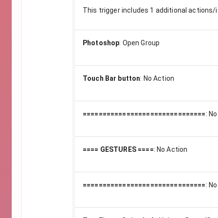
This trigger includes
1
additional actions/i
Photoshop
:
Open Group
Touch Bar button
:
No Action
===============================
:
No
==== GESTURES ====
:
No Action
===============================
:
No