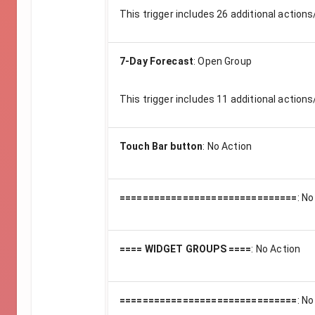
This trigger includes
26
additional actions
7-Day Forecast
:
Open Group
This trigger includes
11
additional actions
Touch Bar button
:
No Action
===============================
:
No
==== WIDGET GROUPS ====
:
No Action
===============================
:
No