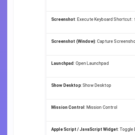
Screenshot
:
Execute Keyboard Shortcut:
Screenshot (Window)
:
Capture Screensho
Launchpad
:
Open Launchpad
Show Desktop
:
Show Desktop
Mission Control
:
Mission Control
Apple Script / JavaScript Widget
:
Toggle 