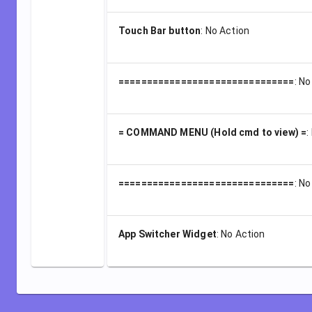
Touch Bar button
:
No Action
===============================
:
No
= COMMAND MENU (Hold cmd to view) =
:
===============================
:
No
App Switcher Widget
:
No Action