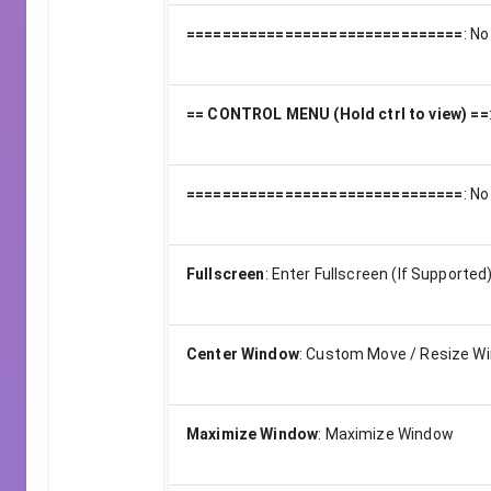
===============================
:
No
== CONTROL MENU (Hold ctrl to view) ==
===============================
:
No
Fullscreen
:
Enter Fullscreen (If Supported
Center Window
:
Custom Move / Resize W
Maximize Window
:
Maximize Window