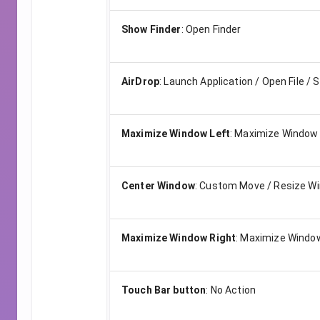
Show Finder
:
Open Finder
AirDrop
:
Launch Application / Open File / S
Maximize Window Left
:
Maximize Window 
Center Window
:
Custom Move / Resize W
Maximize Window Right
:
Maximize Window
Touch Bar button
:
No Action