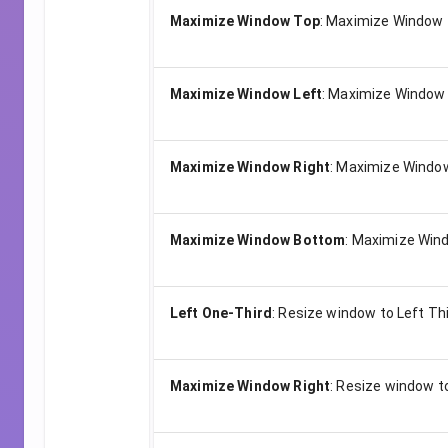
Maximize Window Top
:
Maximize Window t
Maximize Window Left
:
Maximize Window 
Maximize Window Right
:
Maximize Window
Maximize Window Bottom
:
Maximize Wind
Left One-Third
:
Resize window to Left Th
Maximize Window Right
:
Resize window t